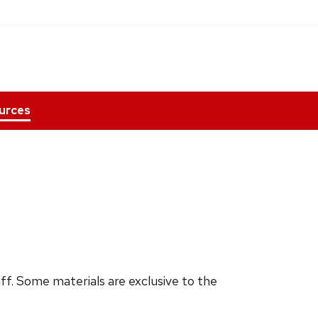
urces
ff. Some materials are exclusive to the