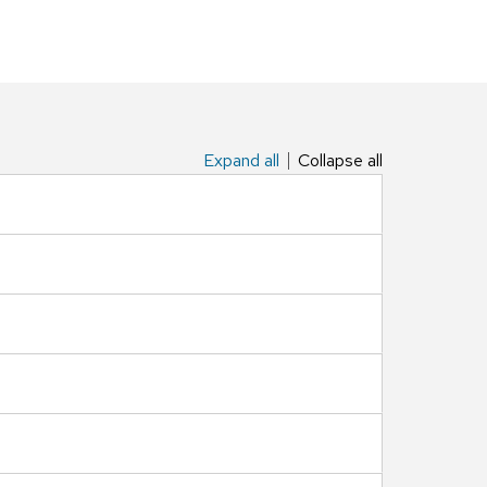
Expand all
Collapse all