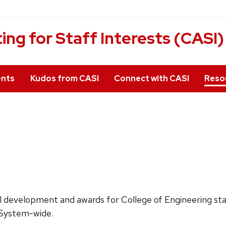
g for Staff Interests (CASI)
ents
Kudos from CASI
Connect with CASI
Reso
al development and awards for College of Engineering sta
r System-wide.