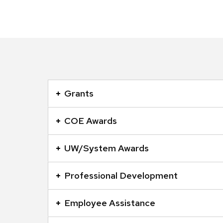
This
is
Grants
an
accordion
COE Awards
element
with
UW/System Awards
a
series
Professional Development
of
buttons
Employee Assistance
that