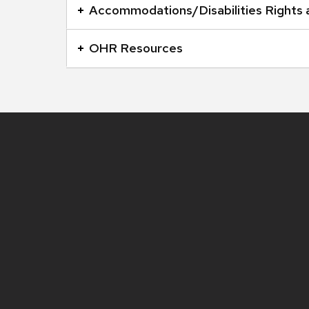
open
Accommodations/Disabilities Rights
and
close
OHR Resources
related
content
panels.
Site
footer
content