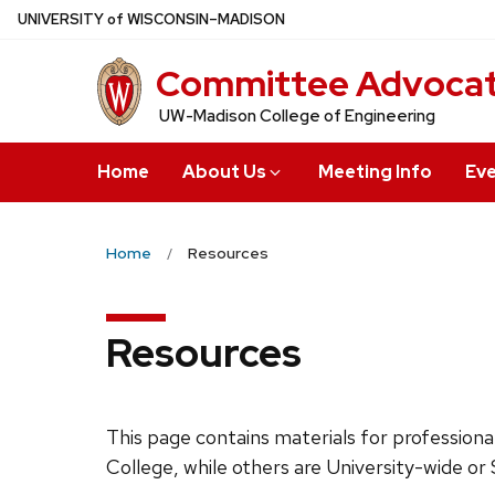
Skip
U
NIVERSITY
of
W
ISCONSIN
–MADISON
to
Committee Advocatin
main
content
UW-Madison College of Engineering
Home
About Us
Meeting Info
Ev
Home
Resources
Resources
This page contains materials for profession
College, while others are University-wide o