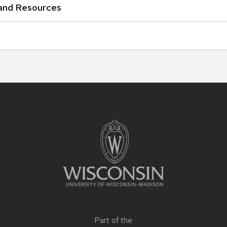
 and Resources
Part of the