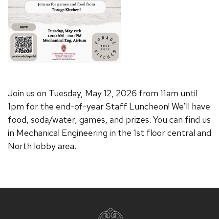
Join us on Tuesday, May 12, 2026 from 11am until
1pm for the end-of-year Staff Luncheon! We’ll have
food, soda/water, games, and prizes. You can find us
in Mechanical Engineering in the 1st floor central and
North lobby area.
Site
footer