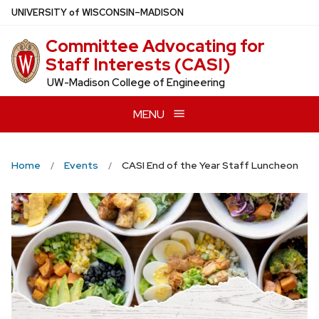
Skip
U
NIVERSITY
of
W
ISCONSIN
–MADISON
to
Committee Advocating for
main
Staff Interests (CASI)
content
UW-Madison College of Engineering
MENU
Home
Events
CASI End of the Year Staff Luncheon