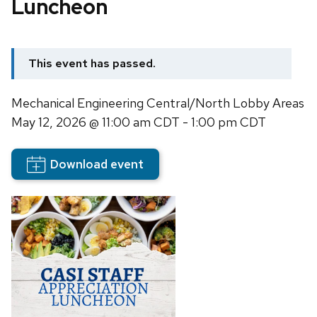
Luncheon
This event has passed.
Mechanical Engineering Central/North Lobby Areas
May 12, 2026
@ 11:00 am CDT - 1:00 pm CDT
Download event