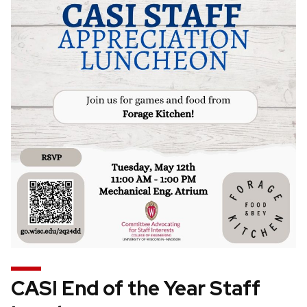
CASI End of the Year Staff