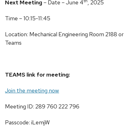
th
Next Meeting
– Date – June 4
, 2025
Time – 10:15-11:45
Location: Mechanical Engineering Room 2188 or
Teams
TEAMS link for meeting:
Join the meeting now
Meeting ID: 289 760 222 796
Passcode: iLemjW