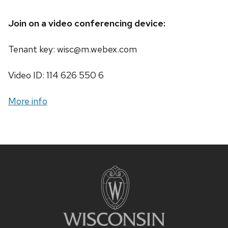
Join on a video conferencing device:
Tenant key: wisc@m.webex.com
Video ID: 114 626 550 6
More info
Site
footer
content