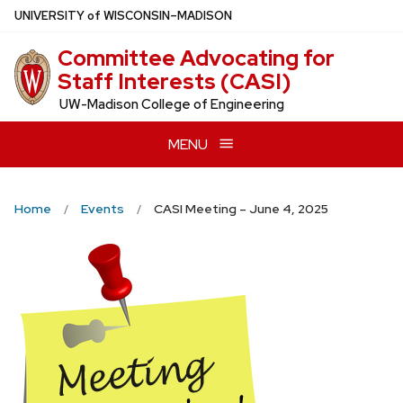
Skip
U
NIVERSITY
of
W
ISCONSIN
–MADISON
to
Committee Advocating for
main
Staff Interests (CASI)
content
UW-Madison College of Engineering
MENU
Home
Events
CASI Meeting – June 4, 2025