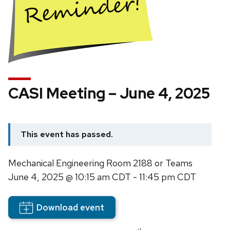
CASI Meeting – June 4, 2025
This event has passed.
Mechanical Engineering Room 2188 or Teams
June 4, 2025
@ 10:15 am CDT - 11:45 pm CDT
Download event