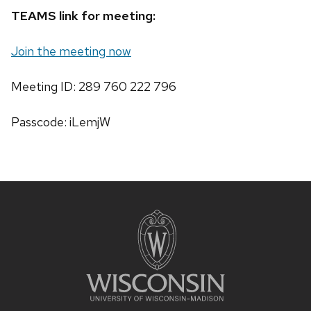
TEAMS link for meeting:
Join the meeting now
Meeting ID: 289 760 222 796
Passcode: iLemjW
Site
footer
content