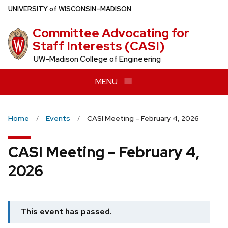
Skip
U
NIVERSITY
of
W
ISCONSIN
–MADISON
to
Committee Advocating for
main
Staff Interests (CASI)
content
UW-Madison College of Engineering
MENU
Home
Events
CASI Meeting – February 4, 2026
CASI Meeting – February 4,
2026
This event has passed.