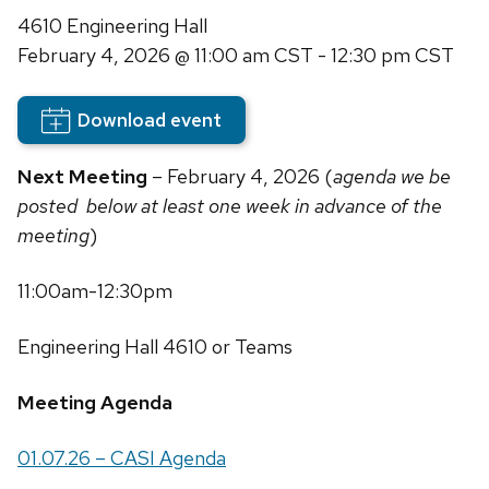
4610 Engineering Hall
February 4, 2026
@ 11:00 am CST - 12:30 pm CST
Download event
Next Meeting
– February 4, 2026 (
agenda we be
posted below at least one week in advance of the
meeting
)
11:00am-12:30pm
Engineering Hall 4610 or Teams
Meeting Agenda
01.07.26 – CASI Agenda